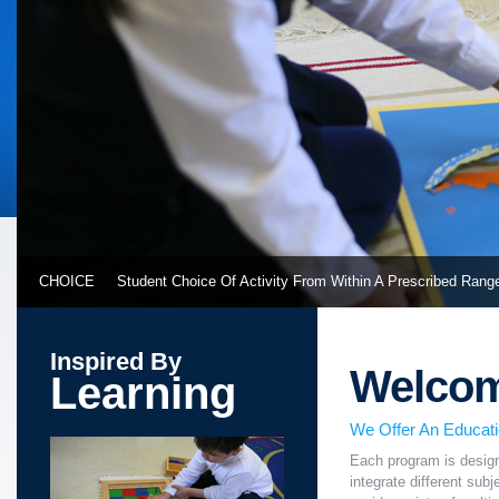
CHOICE
Student Choice Of Activity From Within A Prescribed Rang
Inspired By
Welco
Learning
We Offer An Educat
Each program is design
integrate different sub