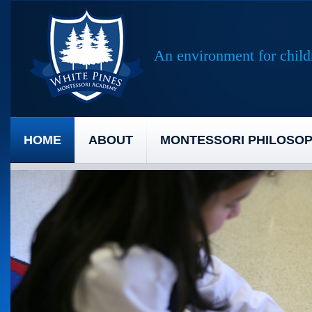
An environment for childr
HOME
ABOUT
MONTESSORI PHILOSO