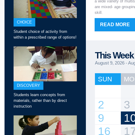
a wide variety of multi
are mixed- age grouping
skill.
CHOICE
READ MORE
Student choice of activity from
within a prescribed range of options!
This Week 
August 9, 2026 - Au
SUN
MO
DISCOVERY
Students learn concepts from
materials, rather than by direct
2
3
instruction
9
1
16
1