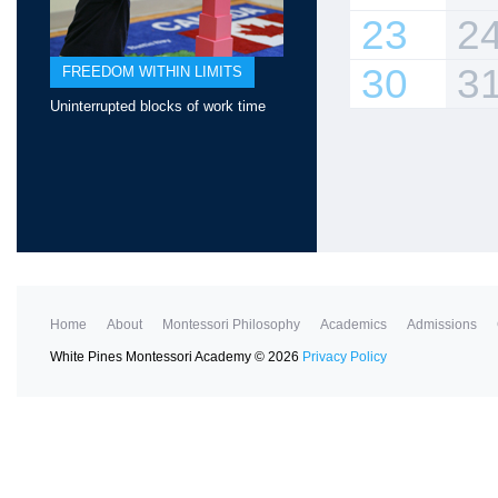
23
2
30
3
FREEDOM WITHIN LIMITS
Uninterrupted blocks of work time
Home
About
Montessori Philosophy
Academics
Admissions
White Pines Montessori Academy
©
2026
Privacy Policy